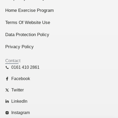
Home Exercise Program
Terms Of Website Use
Data Protection Policy
Privacy Policy
Contact
0161 410 2861
Facebook
Twitter
LinkedIn
Instagram