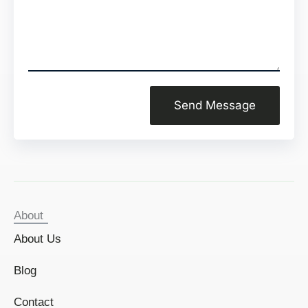
Send Message
About
About Us
Blog
Contact