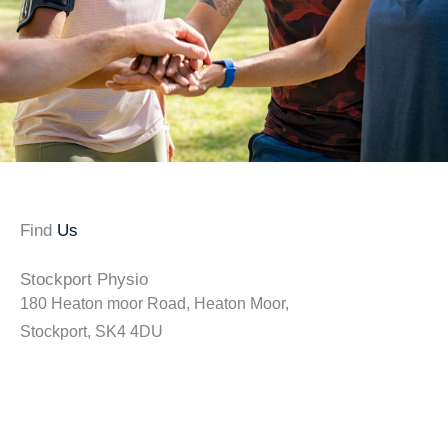
Find
Us
Stockport Physio
180 Heaton moor Road, Heaton Moor,
Stockport, SK4 4DU