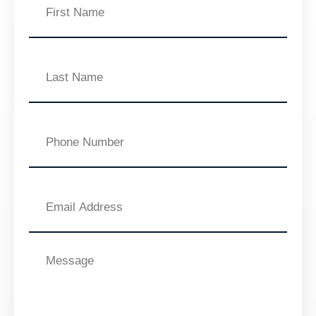
Name
Last
Name
Phone
Number
Email
Address
Message