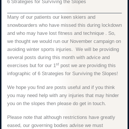
6 Strategies for Surviving the Slopes
Many of our patients our keen skiers and
snowboarders who have missed this during lockdown
and who may have lost fitness and technique . So,
we thought we would run our November campaign on
avoiding winter sports injuries. We will be providing
several posts during this month with advice and
st
exercises but for our 1
post we are providing this
infographic of 6 Strategies for Surviving the Slopes!
We hope you find are posts useful and if you think
you may need help with any injuries that may hinder
you on the slopes then please do get in touch.
Please note that although restrictions have greatly
eased, our governing bodies advise we must