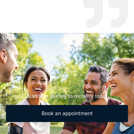
Start your journey to recovery today
Book an appointment