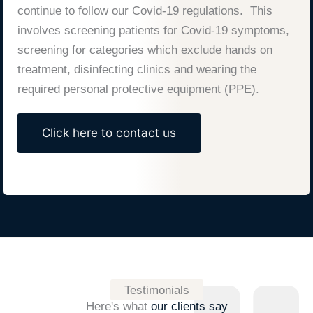
continue to follow our Covid-19 regulations. This
involves screening patients for Covid-19 symptoms,
screening for categories which exclude hands on
treatment, disinfecting clinics and wearing the
required personal protective equipment (PPE).
Click here to contact us
Testimonials
Here's what
our clients say