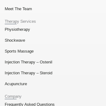
Meet The Team
Therapy Services
Physiotherapy
Shockwave
Sports Massage
Injection Therapy – Ostenil
Injection Therapy – Steroid
Acupuncture
Company
Frequently Asked Questions