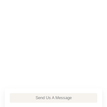
Send Us A Message
First