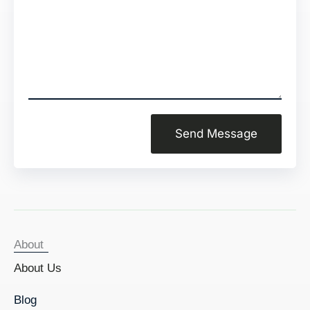
Send Message
About
About Us
Blog