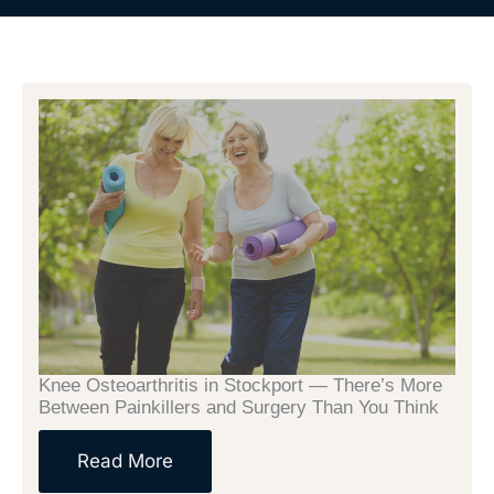
Page
Page
Page
Page
Knee Osteoarthritis in Stockport — There’s More
Between Painkillers and Surgery Than You Think
Read More