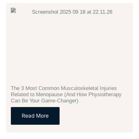
The 3 Most Common Musculoskeletal Injuries
Related to Menopause (And How Physiotherapy
Can Be Your Game-Changer)
Read More