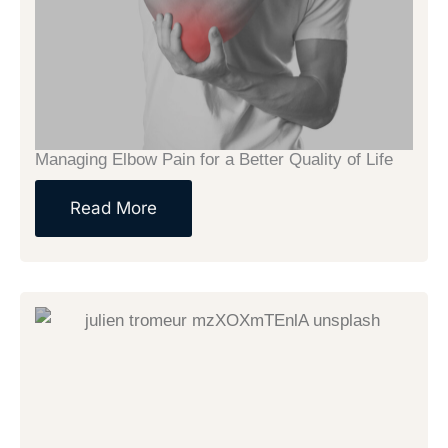
Managing Elbow Pain for a Better Quality of Life
Read More