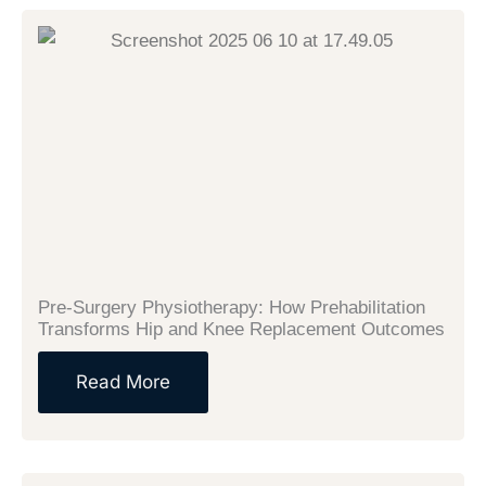
Pre-Surgery Physiotherapy: How Prehabilitation
Transforms Hip and Knee Replacement Outcomes
Read More