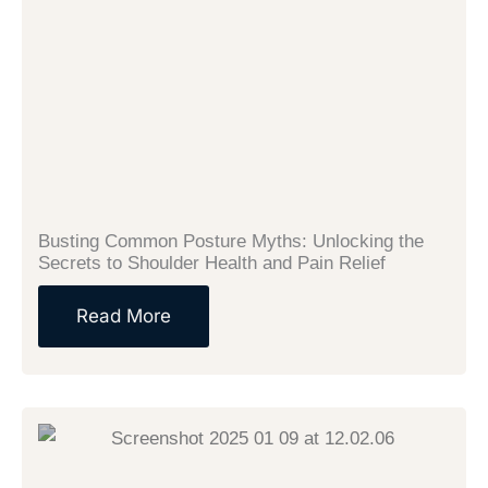
Busting Common Posture Myths: Unlocking the
Secrets to Shoulder Health and Pain Relief
Read More