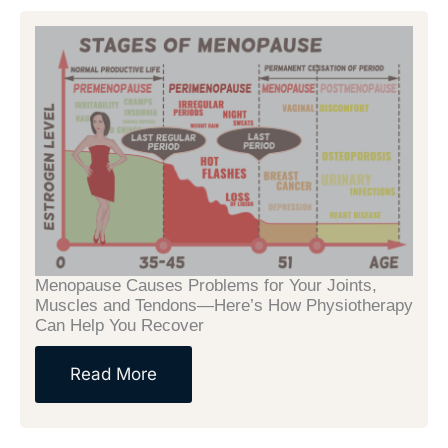
Menopause Causes Problems for Your Joints,
Muscles and Tendons—Here’s How Physiotherapy
Can Help You Recover
Read More