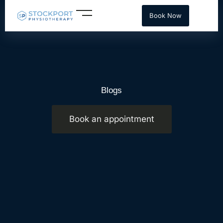
Skip
Book Now
to
content
Blogs
Book an appointment