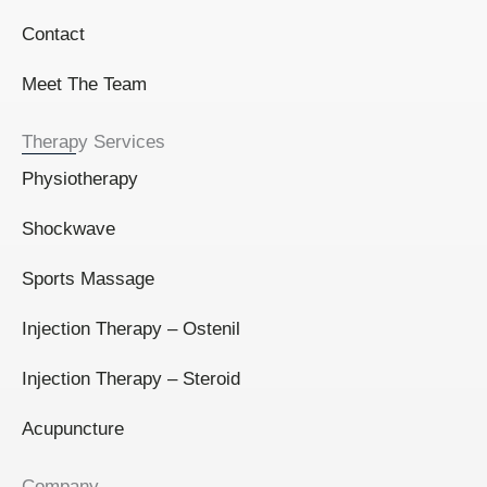
Contact
Meet The Team
Therapy Services
Physiotherapy
Shockwave
Sports Massage
Injection Therapy – Ostenil
Injection Therapy – Steroid
Acupuncture
Company