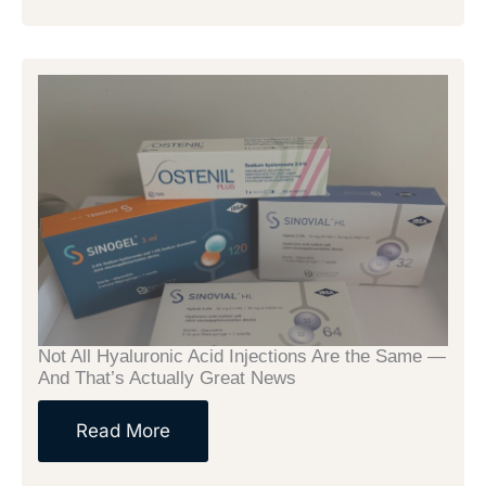
Not All Hyaluronic Acid Injections Are the Same —
And That’s Actually Great News
Read More