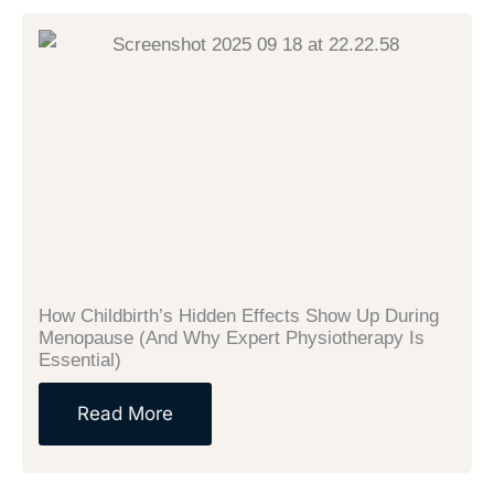
How Childbirth’s Hidden Effects Show Up During
Menopause (And Why Expert Physiotherapy Is
Essential)
Read More