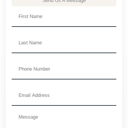
Send Us A Message
First
Name
Last
Name
Phone
Number
Email
Address
Message