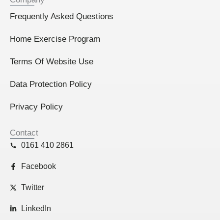
Frequently Asked Questions
Home Exercise Program
Terms Of Website Use
Data Protection Policy
Privacy Policy
Contact
0161 410 2861
Facebook
Twitter
LinkedIn