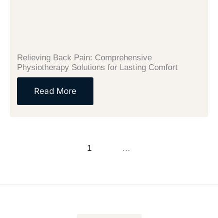
Relieving Back Pain: Comprehensive
Physiotherapy Solutions for Lasting Comfort
Read More
Previous
1
2
3
…
14
Next