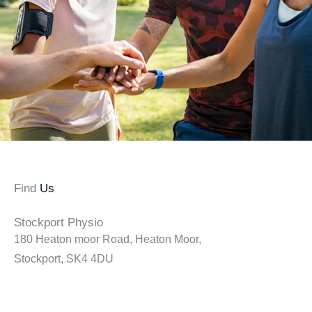
Find
Us
Stockport Physio
180 Heaton moor Road, Heaton Moor,
Stockport, SK4 4DU