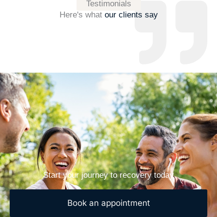
Testimonials
Here's what
our clients say
Start your journey to recovery today
Book an appointment