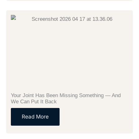
Your Joint Has Been Missing Something — And
We Can Put It Back
Read More