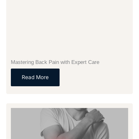
Mastering Back Pain with Expert Care
Read More