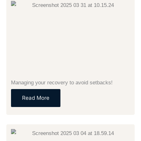
Managing your recovery to avoid setbacks!
Read More