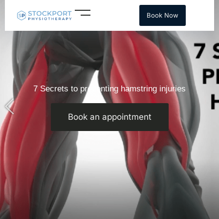
Skip
Book Now
to
content
7 Secrets to preventing hamstring injuries
Book an appointment