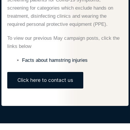
screening for categories which exclude hands on
treatment, disinfecting clinics and wearing the
required personal protective equipment (PPE).
To view our previous May campaign posts, click the
links below
Facts about hamstring injuries
Click here to contact us