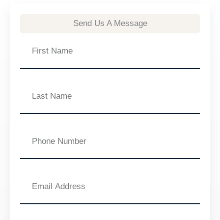
Send Us A Message
First
Name
Last
Name
Phone
Number
Email
Address