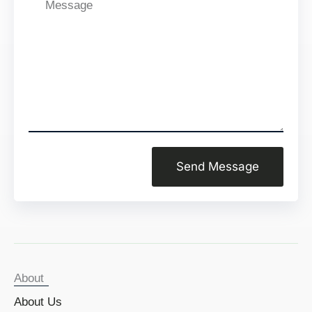
Message
Send Message
About
About Us