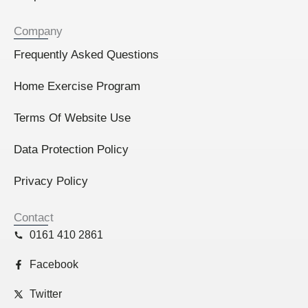
Company
Frequently Asked Questions
Home Exercise Program
Terms Of Website Use
Data Protection Policy
Privacy Policy
Contact
0161 410 2861
Facebook
Twitter