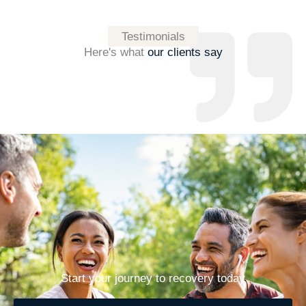
Testimonials
Here's what
our clients say
Start your journey to recovery today