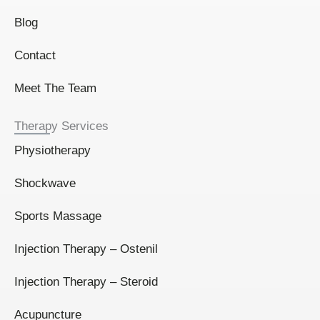
Blog
Contact
Meet The Team
Therapy Services
Physiotherapy
Shockwave
Sports Massage
Injection Therapy – Ostenil
Injection Therapy – Steroid
Acupuncture