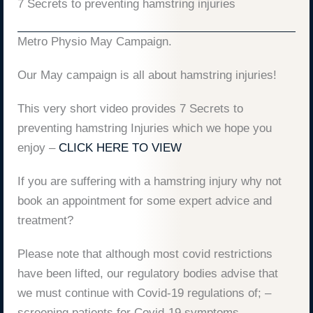
7 Secrets to preventing hamstring injuries
Metro Physio May Campaign.
Our May campaign is all about hamstring injuries!
This very short video provides 7 Secrets to
preventing hamstring Injuries which we hope you
enjoy –
CLICK HERE TO VIEW
If you are suffering with a hamstring injury why not
book an appointment for some expert advice and
treatment?
Please note that although most covid restrictions
have been lifted, our regulatory bodies advise that
we must continue with Covid-19 regulations of; –
screening patients for Covid-19 symptoms,