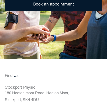
Book an appointment
Find
Us
Stockport Physio
180 Heaton moor Road, Heaton Moor,
Stockport, SK4 4DU