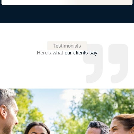
Testimonials
Here's what
our clients say