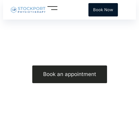
Skip
Book Now
to
content
Core stability for Golf
Book an appointment