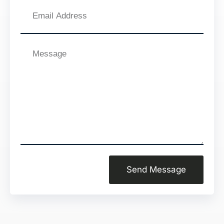
Email
Address
Message
Send Message