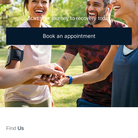
Start your journey to recovery today
Book an appointment
Find
Us