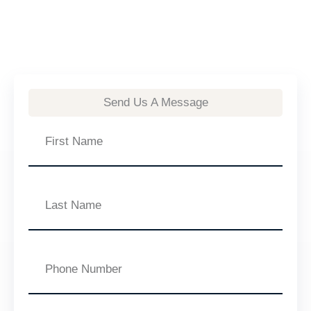
Send Us A Message
First
Name
Last
Name
Phone
Number