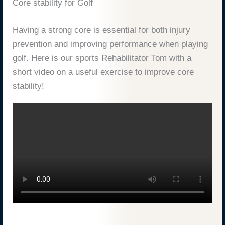
Core stability for Golf
Having a strong core is essential for both injury
prevention and improving performance when playing
golf. Here is our sports Rehabilitator Tom with a
short video on a useful exercise to improve core
stability!