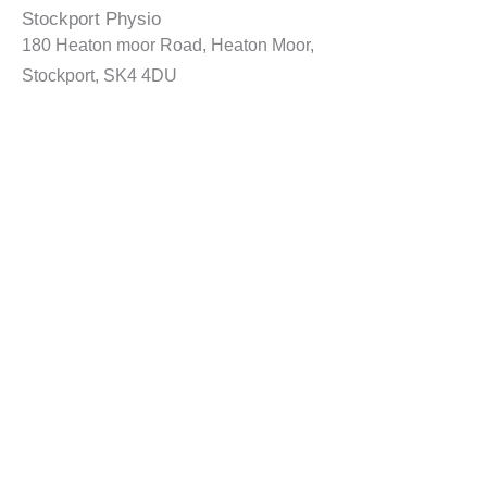
Stockport Physio
180 Heaton moor Road, Heaton Moor,
Stockport, SK4 4DU