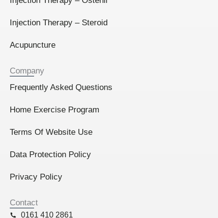
Injection Therapy – Ostenil
Injection Therapy – Steroid
Acupuncture
Company
Frequently Asked Questions
Home Exercise Program
Terms Of Website Use
Data Protection Policy
Privacy Policy
Contact
0161 410 2861