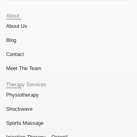
About
About Us
Blog
Contact
Meet The Team
Therapy Services
Physiotherapy
Shockwave
Sports Massage