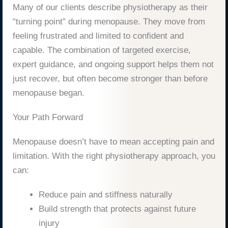
Many of our clients describe physiotherapy as their
“turning point” during menopause. They move from
feeling frustrated and limited to confident and
capable. The combination of targeted exercise,
expert guidance, and ongoing support helps them not
just recover, but often become stronger than before
menopause began.
Your Path Forward
Menopause doesn’t have to mean accepting pain and
limitation. With the right physiotherapy approach, you
can:
Reduce pain and stiffness naturally
Build strength that protects against future
injury