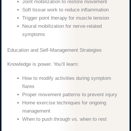
Joint mobilization to restore movement
Soft tissue work to reduce inflammation
Trigger point therapy for muscle tension
Neural mobilization for nerve-related
symptoms
Education and Self-Management Strategies
Knowledge is power. You’ll learn:
How to modify activities during symptom
flares
Proper movement patterns to prevent injury
Home exercise techniques for ongoing
management
When to push through vs. when to rest