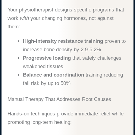
Your physiotherapist designs specific programs that
work
with
your changing hormones, not against
them:
High-intensity resistance training
proven to
increase bone density by 2.9-5.2%
Progressive loading
that safely challenges
weakened tissues
Balance and coordination
training reducing
fall risk by up to 50%
Manual Therapy That Addresses Root Causes
Hands-on techniques provide immediate relief while
promoting long-term healing: