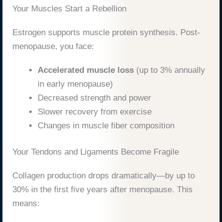
Your Muscles Start a Rebellion
Estrogen supports muscle protein synthesis. Post-
menopause, you face:
Accelerated muscle loss
(up to 3% annually
in early menopause)
Decreased strength and power
Slower recovery from exercise
Changes in muscle fiber composition
Your Tendons and Ligaments Become Fragile
Collagen production drops dramatically—by up to
30% in the first five years after menopause. This
means: