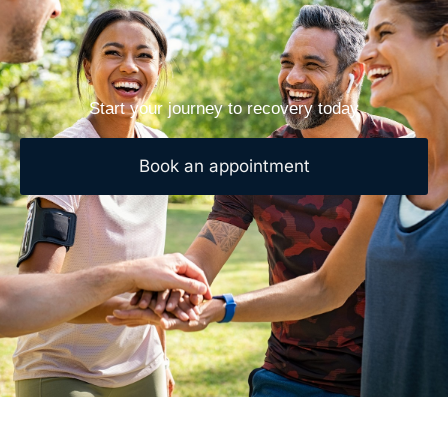
Start your journey to recovery today
Book an appointment