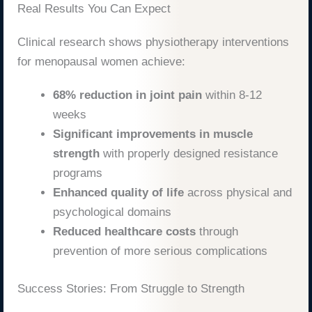
Real Results You Can Expect
Clinical research shows physiotherapy interventions
for menopausal women achieve:
68% reduction in joint pain
within 8-12
weeks
Significant improvements in muscle
strength
with properly designed resistance
programs
Enhanced quality of life
across physical and
psychological domains
Reduced healthcare costs
through
prevention of more serious complications
Success Stories: From Struggle to Strength