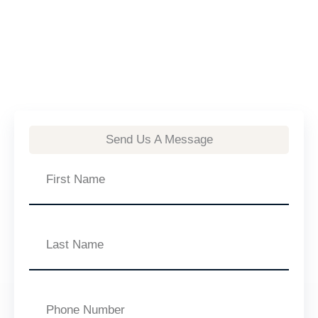
Send Us A Message
First
Name
Last
Name
Phone
Number