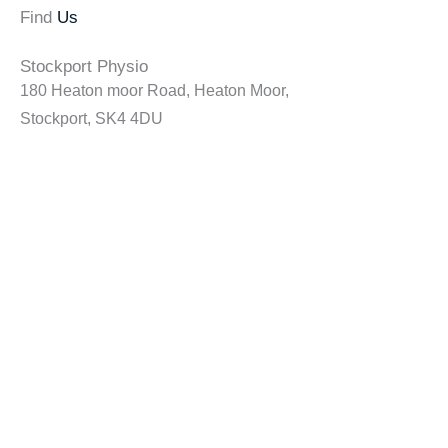
Find
Us
Stockport Physio
180 Heaton moor Road, Heaton Moor,
Stockport, SK4 4DU