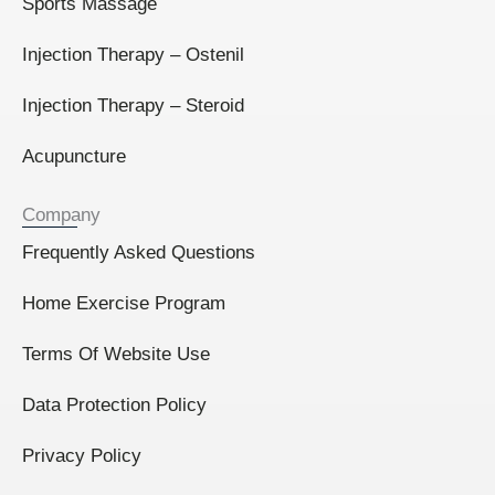
Sports Massage
Injection Therapy – Ostenil
Injection Therapy – Steroid
Acupuncture
Company
Frequently Asked Questions
Home Exercise Program
Terms Of Website Use
Data Protection Policy
Privacy Policy