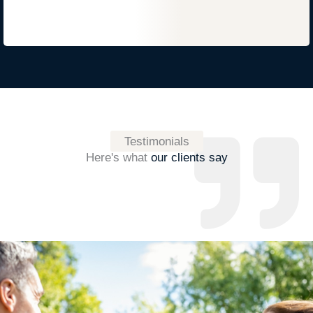
Testimonials
Here's what
our clients say