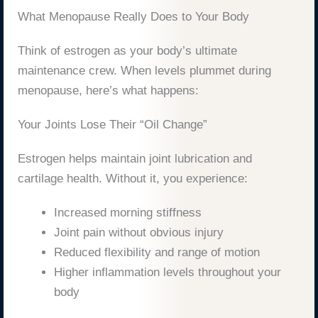
What Menopause Really Does to Your Body
Think of estrogen as your body’s ultimate
maintenance crew. When levels plummet during
menopause, here’s what happens:
Your Joints Lose Their “Oil Change”
Estrogen helps maintain joint lubrication and
cartilage health. Without it, you experience:
Increased morning stiffness
Joint pain without obvious injury
Reduced flexibility and range of motion
Higher inflammation levels throughout your
body