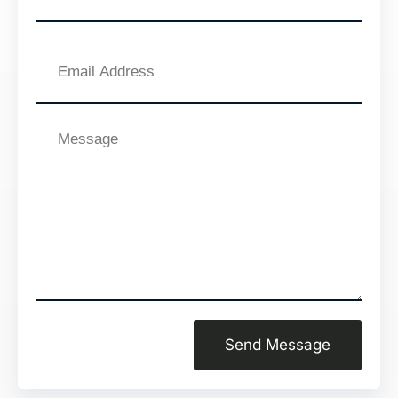
Email
Address
Message
Send Message