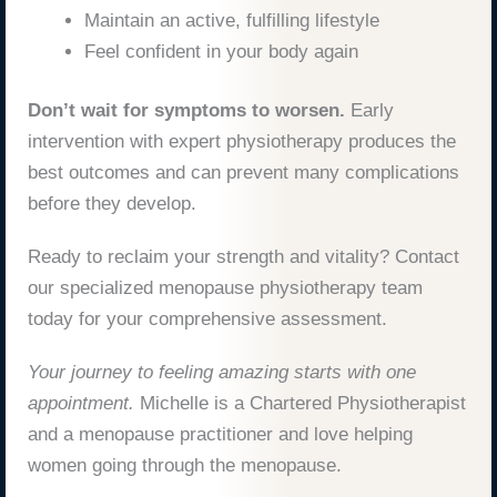
Maintain an active, fulfilling lifestyle
Feel confident in your body again
Don’t wait for symptoms to worsen.
Early
intervention with expert physiotherapy produces the
best outcomes and can prevent many complications
before they develop.
Ready to reclaim your strength and vitality? Contact
our specialized menopause physiotherapy team
today for your comprehensive assessment.
Your journey to feeling amazing starts with one
appointment.
Michelle is a Chartered Physiotherapist
and a menopause practitioner and love helping
women going through the menopause.