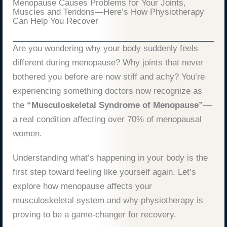
Menopause Causes Problems for Your Joints,
Muscles and Tendons—Here’s How Physiotherapy
Can Help You Recover
Are you wondering why your body suddenly feels
different during menopause? Why joints that never
bothered you before are now stiff and achy? You’re
experiencing something doctors now recognize as
the
“Musculoskeletal Syndrome of Menopause”
—
a real condition affecting over 70% of menopausal
women.
Understanding what’s happening in your body is the
first step toward feeling like yourself again. Let’s
explore how menopause affects your
musculoskeletal system and why physiotherapy is
proving to be a game-changer for recovery.