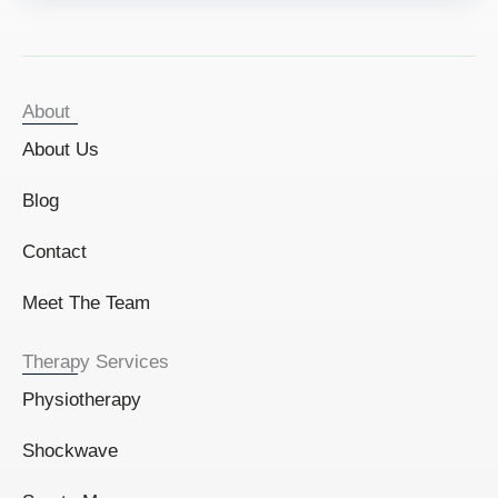
About
About Us
Blog
Contact
Meet The Team
Therapy Services
Physiotherapy
Shockwave