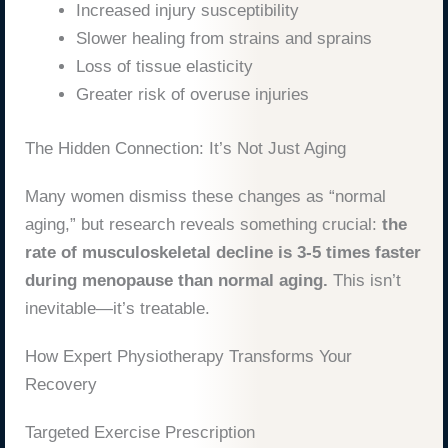
Increased injury susceptibility
Slower healing from strains and sprains
Loss of tissue elasticity
Greater risk of overuse injuries
The Hidden Connection: It’s Not Just Aging
Many women dismiss these changes as “normal
aging,” but research reveals something crucial:
the
rate of musculoskeletal decline is 3-5 times faster
during menopause than normal aging.
This isn’t
inevitable—it’s treatable.
How Expert Physiotherapy Transforms Your
Recovery
Targeted Exercise Prescription