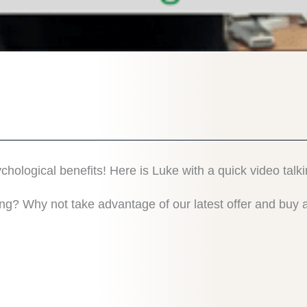
logical benefits! Here is Luke with a quick video talk
ing? Why not take advantage of our latest offer and bu