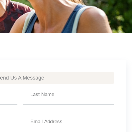
end Us A Message
Last
Name
Email
Address