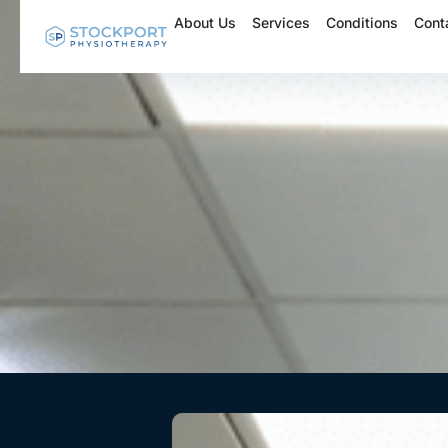
Skip
About Us
Services
Conditions
Cont
to
content