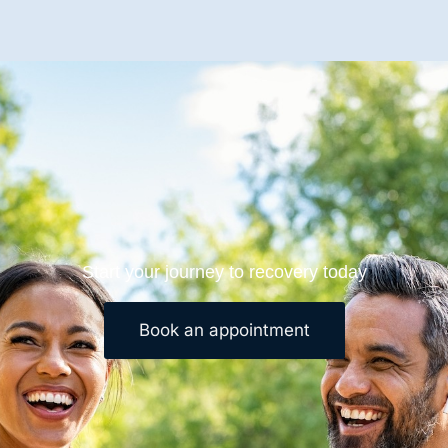
Start your journey to recovery today
Book an appointment