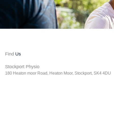
Find
Us
Stockport Physio
180 Heaton moor Road, Heaton Moor, Stockport, SK4 4DU