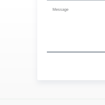
Message