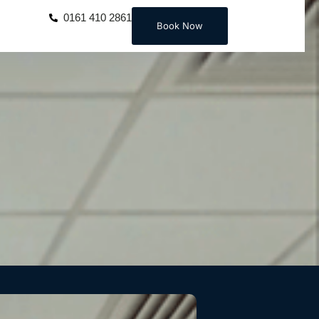
0161 410 2861
Book Now