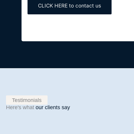
CLICK HERE to contact us
Testimonials
Here's what
our clients say