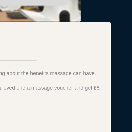
ing about the benefits massage can have.
y a loved one a massage voucher and get £5