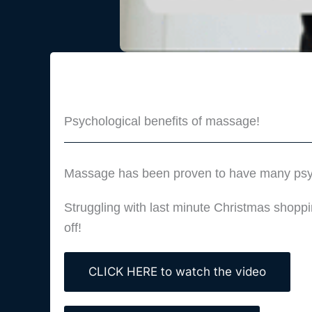
Psychological benefits of massage!
Massage has been proven to have many psycho
Struggling with last minute Christmas shopp
off!
CLICK HERE to watch the video