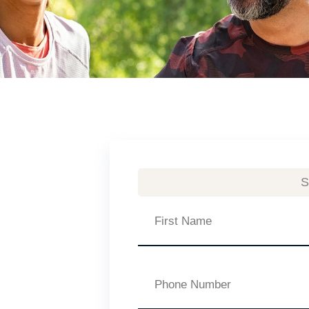
S
First
Name
Phone
Number