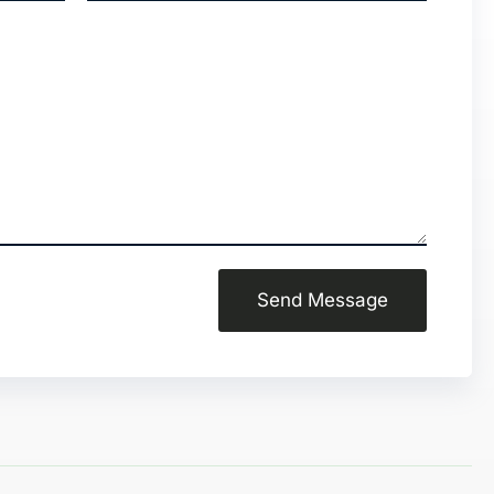
Send Message