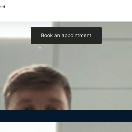
act
Psychological benefits of massage!
Book an appointment