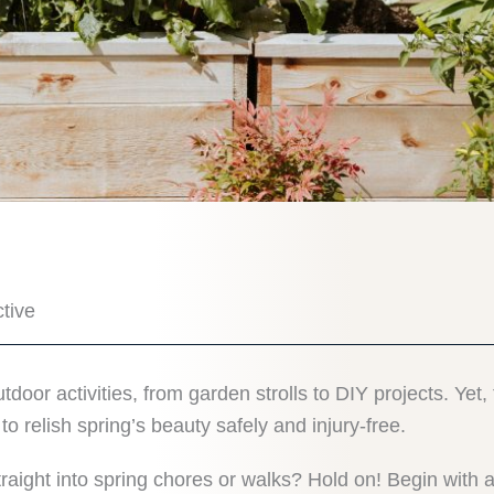
tive
outdoor activities, from garden strolls to DIY projects. Ye
 relish spring’s beauty safely and injury-free.
ight into spring chores or walks? Hold on! Begin with 