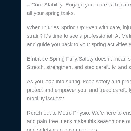
– Core Stability: Engage your core with plank
all your spring tasks.
When Injuries Spring Up:Even with care, inju
strain? It’s time to see a professional. At Me
and guide you back to your spring activities 
Embrace Spring Fully:Safety doesn’t mean side
Stretch, strengthen, and step carefully, and sp
As you leap into spring, keep safety and pre
protect and empower you, and tread carefully 
mobility issues?
Reach out to Metro Physio. We’e here to ensur
and pain-free. Let’s make this season one of 
and safety as our companions.