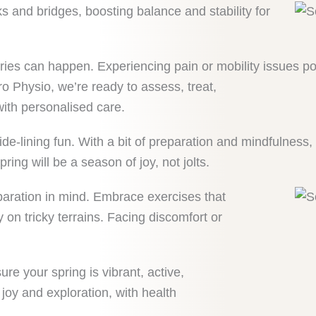
s and bridges, boosting balance and stability for
ries can happen. Experiencing pain or mobility issues pos
tro Physio, we’re ready to assess, treat,
with personalised care.
-lining fun. With a bit of preparation and mindfulness, y
ring will be a season of joy, not jolts.
paration in mind. Embrace exercises that
on tricky terrains. Facing discomfort or
e your spring is vibrant, active,
joy and exploration, with health