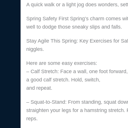
A quick walk or a light jog does wonders, sett
Spring Safety First Spring’s charm comes wi
well to dodge those sneaky slips and falls.
Stay Agile This Spring: Key Exercises for Saf
niggles.
Here are some easy exercises:
– Calf Stretch: Face a wall, one foot forward
a good calf stretch. Hold, switch,
and repeat.
– Squat-to-Stand: From standing, squat down
straighten your legs for a hamstring stretch.
reps.