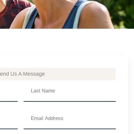
end Us A Message
Last
Name
Email
Address