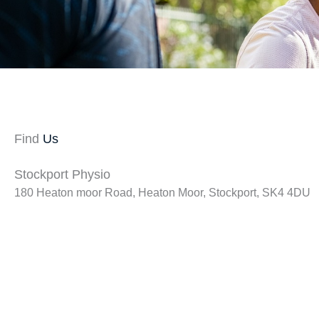
Find
Us
Stockport Physio
180 Heaton moor Road, Heaton Moor, Stockport, SK4 4DU