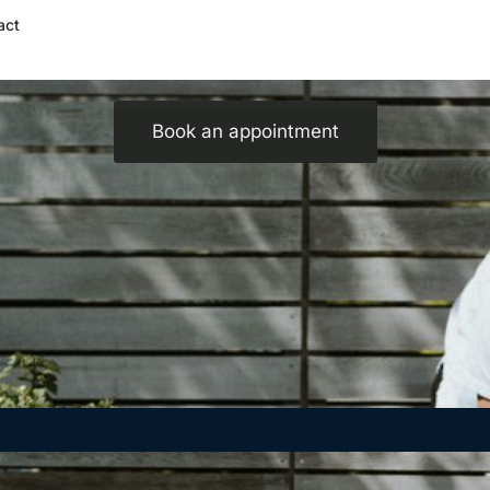
act
Spring Into Motion: Stay Safe While Being Active
Book an appointment