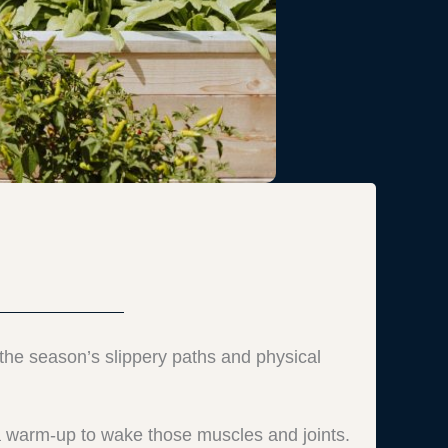
t, the season’s slippery paths and physical
a warm-up to wake those muscles and joints.