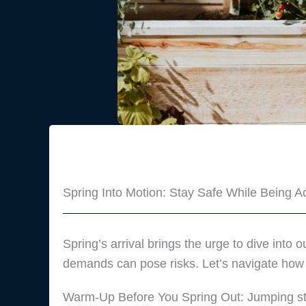
Spring Into Motion: Stay Safe While Being Ac
Spring’s arrival brings the urge to dive into 
demands can pose risks. Let’s navigate how to
Warm-Up Before You Spring Out: Jumping stra