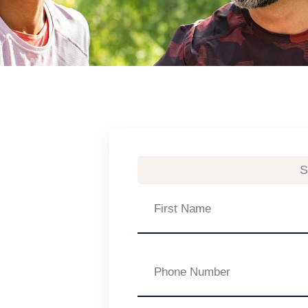
S
First
Name
Phone
Number