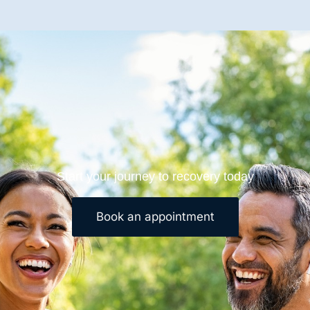
Start your journey to recovery today
Book an appointment