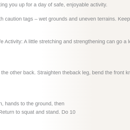
ing you up for a day of safe, enjoyable activity.
th caution tags – wet grounds and uneven terrains. Keep
e Activity: A little stretching and strengthening can go a
, the other back. Straighten theback leg, bend the front k
, hands to the ground, then
 Return to squat and stand. Do 10