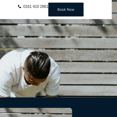
0161 410 2861
Book Now