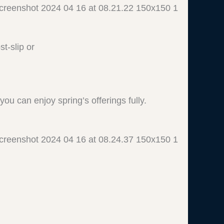
t-slip or
ou can enjoy spring’s offerings fully.