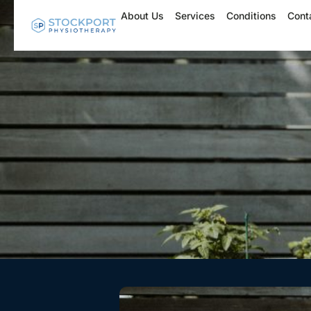
Skip
About Us
Services
Conditions
Cont
to
content