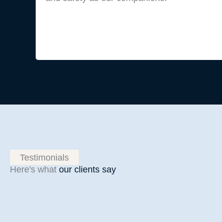
Testimonials
Here's what
our clients say