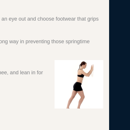
 an eye out and choose footwear that grips
 long way in preventing those springtime
nee, and lean in for