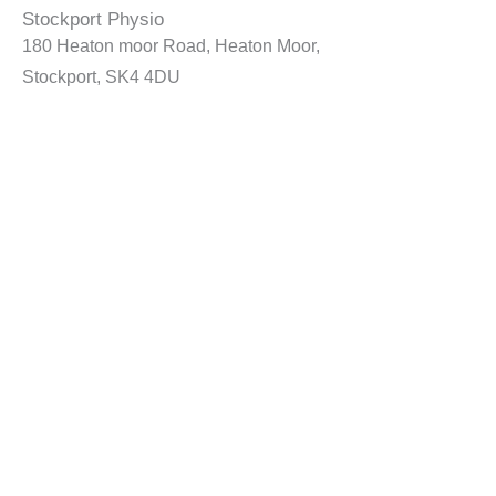
Stockport Physio
180 Heaton moor Road, Heaton Moor,
Stockport, SK4 4DU