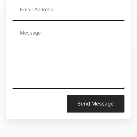
Email
Address
Message
Send Message