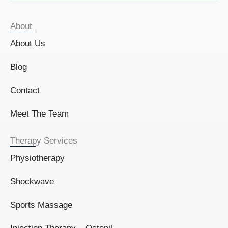
About
About Us
Blog
Contact
Meet The Team
Therapy Services
Physiotherapy
Shockwave
Sports Massage