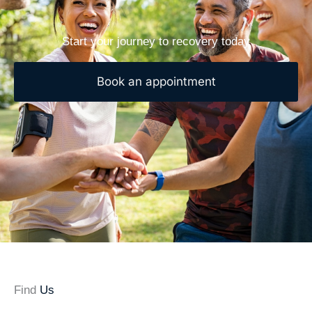
Start your journey to recovery today
Book an appointment
Find
Us