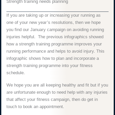
Strength training needs planning
If you are taking up or increasing your running as
one of your new year’s resolutions, then we hope
you find our January campaign on avoiding running
injuries helpful. The previous infographics showed
how a strength training programme improves your
running performance and helps to avoid injury. This
infographic shows how to plan and incorporate a
strength training programme into your fitness
schedule.
We hope you are all keeping healthy and fit but if you
are unfortunate enough to need help with any injuries
that affect your fitness campaign, then do get in
touch to book an appointment.