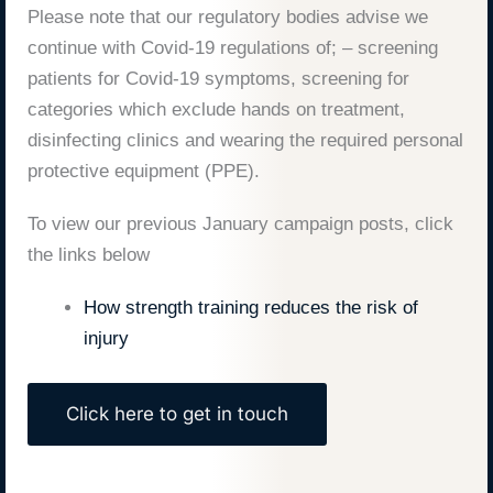
Please note that our regulatory bodies advise we
continue with Covid-19 regulations of; – screening
patients for Covid-19 symptoms, screening for
categories which exclude hands on treatment,
disinfecting clinics and wearing the required personal
protective equipment (PPE).
To view our previous January campaign posts, click
the links below
How strength training reduces the risk of
injury
Click here to get in touch