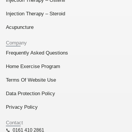
Injection Therapy – Ostenil
Injection Therapy – Steroid
Acupuncture
Company
Frequently Asked Questions
Home Exercise Program
Terms Of Website Use
Data Protection Policy
Privacy Policy
Contact
0161 410 2861