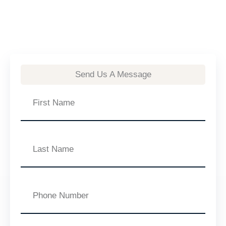
Send Us A Message
First
Name
Last
Name
Phone
Number