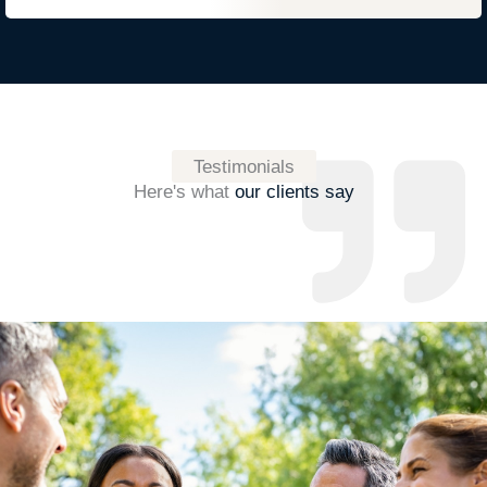
Testimonials
Here's what
our clients say