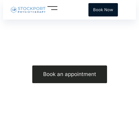
Skip
Book Now
to
content
Strength training for runners advice
Book an appointment