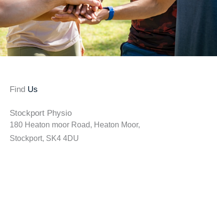
Find
Us
Stockport Physio
180 Heaton moor Road, Heaton Moor,
Stockport, SK4 4DU