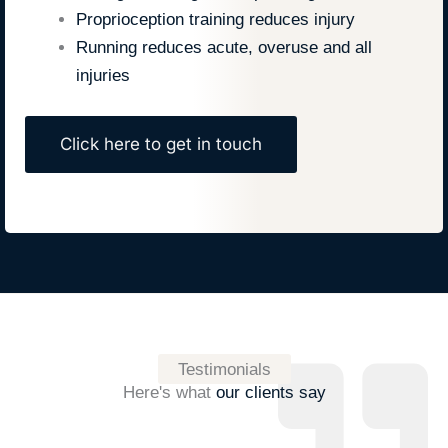
Proprioception training reduces injury
Running reduces acute, overuse and all
injuries
Click here to get in touch
Testimonials
Here's what
our clients say