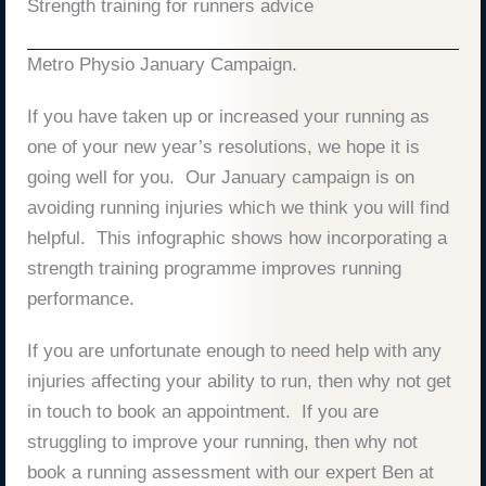
Strength training for runners advice
Metro Physio January Campaign.
If you have taken up or increased your running as
one of your new year’s resolutions, we hope it is
going well for you. Our January campaign is on
avoiding running injuries which we think you will find
helpful. This infographic shows how incorporating a
strength training programme improves running
performance.
If you are unfortunate enough to need help with any
injuries affecting your ability to run, then why not get
in touch to book an appointment. If you are
struggling to improve your running, then why not
book a running assessment with our expert Ben at