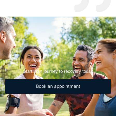
Start your journey to recovery today
Book an appointment