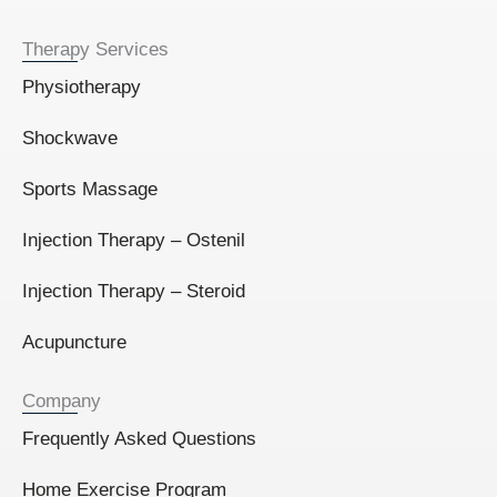
Therapy Services
Physiotherapy
Shockwave
Sports Massage
Injection Therapy – Ostenil
Injection Therapy – Steroid
Acupuncture
Company
Frequently Asked Questions
Home Exercise Program