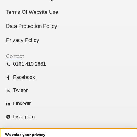
Terms Of Website Use
Data Protection Policy
Privacy Policy
Contact
0161 410 2861
Facebook
Twitter
LinkedIn
Instagram
We value your privacy