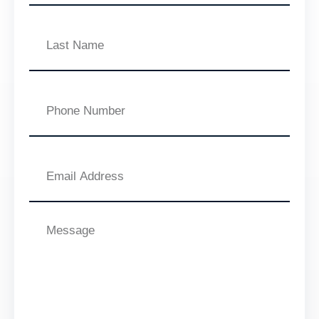
Last
Name
Phone
Number
Email
Address
Message