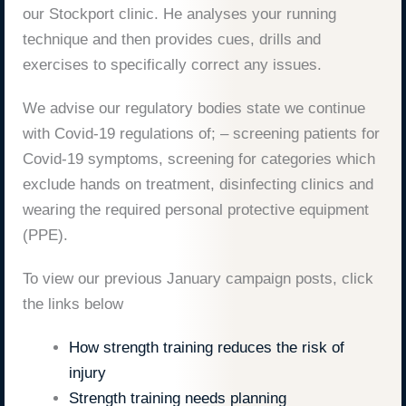
our Stockport clinic. He analyses your running
technique and then provides cues, drills and
exercises to specifically correct any issues.
We advise our regulatory bodies state we continue
with Covid-19 regulations of; – screening patients for
Covid-19 symptoms, screening for categories which
exclude hands on treatment, disinfecting clinics and
wearing the required personal protective equipment
(PPE).
To view our previous January campaign posts, click
the links below
How strength training reduces the risk of
injury
Strength training needs planning