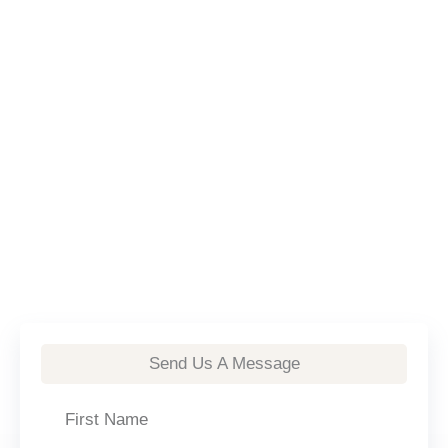
Send Us A Message
First
Name