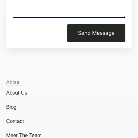
Send Message
About
About Us
Blog
Contact
Meet The Team